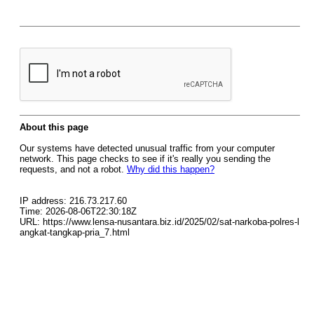
About this page
Our systems have detected unusual traffic from your computer
network. This page checks to see if it's really you sending the
requests, and not a robot.
Why did this happen?
IP address: 216.73.217.60
Time: 2026-08-06T22:30:18Z
URL: https://www.lensa-nusantara.biz.id/2025/02/sat-narkoba-polres-l
angkat-tangkap-pria_7.html